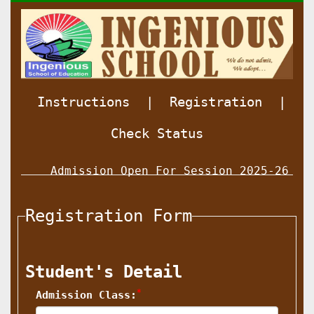
Instructions
|
Registration
|
Check Status
Admission Open For Session 2025-26 For
Registration Form
Student's Detail
*
Admission Class: