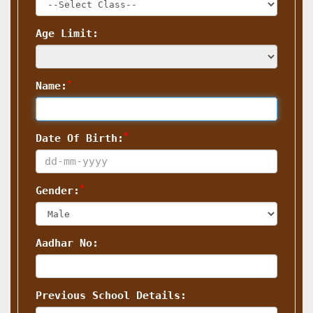
Age Limit:
*
Name:
*
Date Of Birth:
*
Gender:
Aadhar No:
Previous School Details: